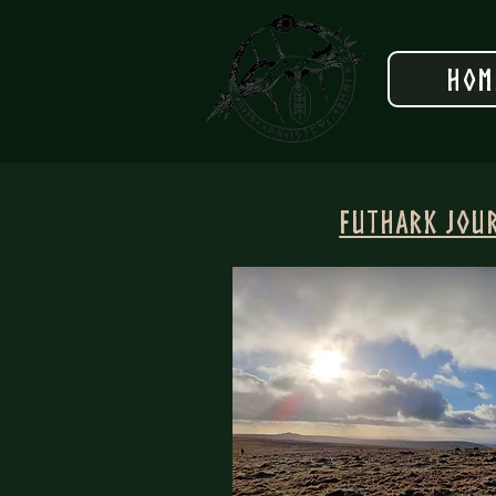
Hom
Futhark Jou