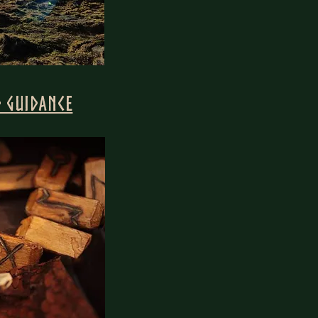
 Guidance