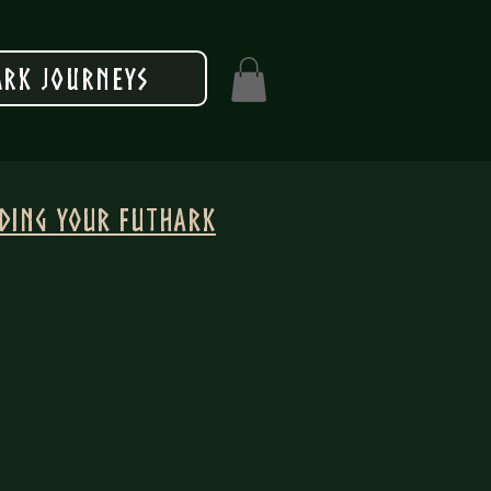
rk Journeys
nding your Futhark