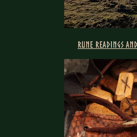
Rune Readings and