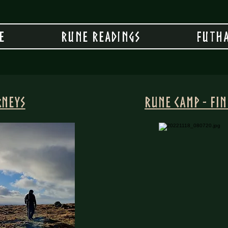
e
Rune Readings
Futha
rneys
Rune Camp - Fi