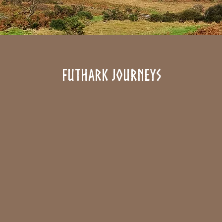
futhark journeys