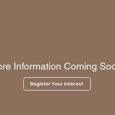
re Information Coming So
Register Your Interest