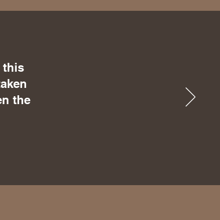
 this
taken
en the