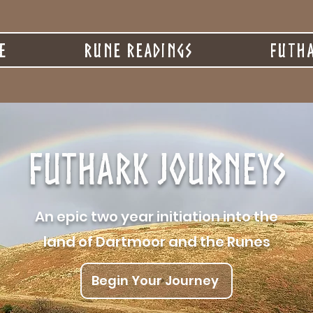
e
Rune Readings
Futha
Futhark Journeys
An epic two year initiation into the
land of Dartmoor and the Runes
Begin Your Journey