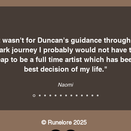
it wasn't for Duncan's guidance through
ark journey I probably would not have 
eap to be a full time artist which has be
best decision of my life."
Naomi
© Runelore 2025