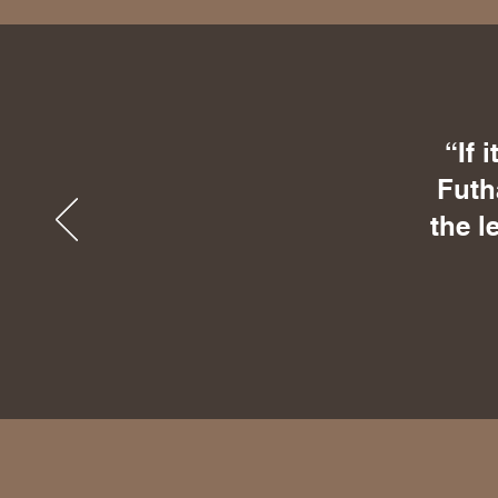
“If 
Futh
the l