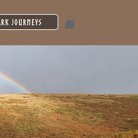
rk Journeys