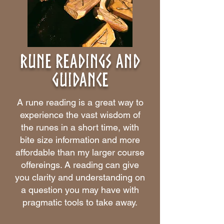
Rune Readings and
guidance
A rune reading is a great way to
experience the vast wisdom of
the runes in a short time, with
bite size information and more
affordable than my larger course
offereings. A reading can give
you clarity and understanding on
a question you may have with
pragmatic tools to take away.