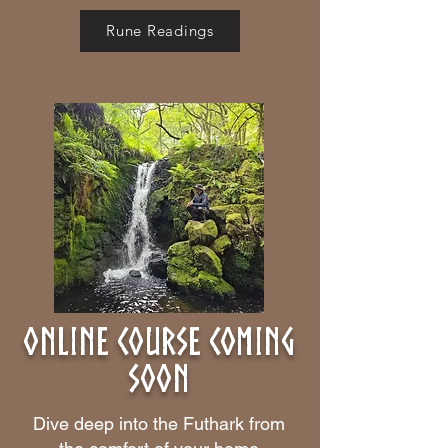
Rune Readings
online course coming
soon
Dive deep into the Futhark from