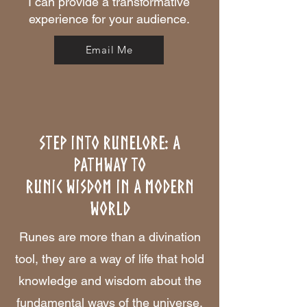
I can provide a transformative
experience for your audience.
Email Me
Step Into Runelore: A
Pathway to
Runic Wisdom in a Modern
World
Runes are more than a divination
tool, they are a way of life that hold
knowledge and wisdom about the
fundamental ways of the universe.