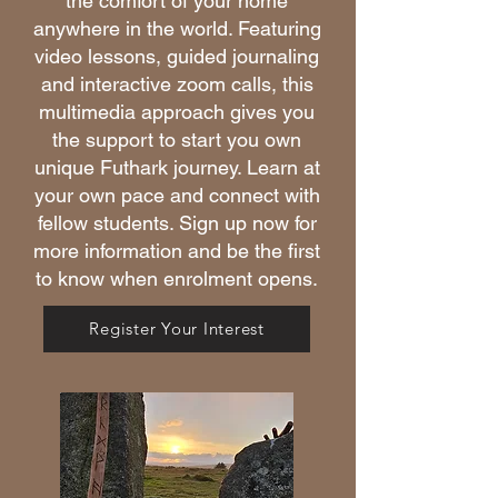
the comfort of your home
anywhere in the world. Featuring
video lessons, guided journaling
and interactive zoom calls, this
multimedia approach gives you
the support to start you own
unique Futhark journey. Learn at
your own pace and connect with
fellow students. Sign up now for
more information and be the first
to know when enrolment opens.
Register Your Interest