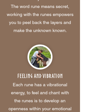
The word rune means secret,
working with the runes empowers
you to peel back the layers and
make the unknown known.
Feeling and Vibration
Each rune has a vibrational
energy, to feel and chant with
the runes is to develop an
openness within your emotional