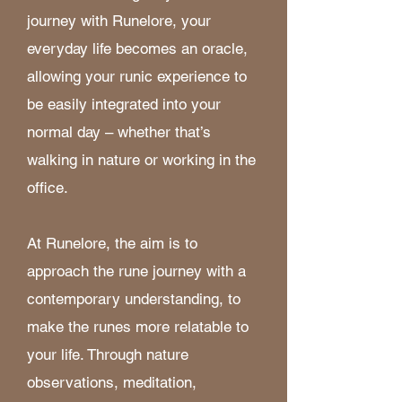
journey with Runelore, your
everyday life becomes an oracle,
allowing your runic experience to
be easily integrated into your
normal day – whether that’s
walking in nature or working in the
office. ​
At Runelore, the aim is to
approach the rune journey with a
contemporary understanding, to
make the runes more relatable to
your life. Through nature
observations, meditation,