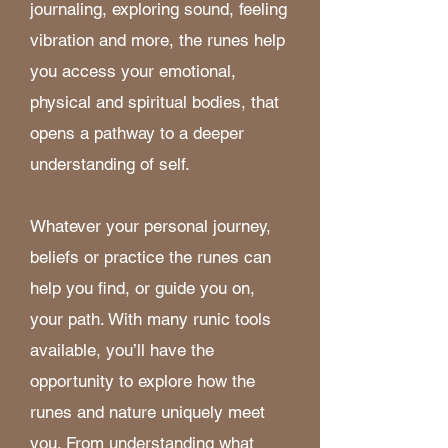
journaling, exploring sound, feeling
vibration and more, the runes help
you access your emotional,
physical and spiritual bodies, that
opens a pathway to a deeper
understanding of self.
Whatever your personal journey,
beliefs or practice the runes can
help you find, or guide you on,
your path. With many runic tools
available, you’ll have the
opportunity to explore how the
runes and nature uniquely meet
you. From understanding what