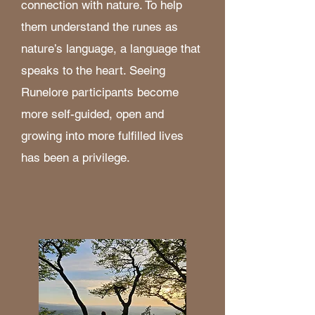
connection with nature. To help
them understand the runes as
nature’s language, a language that
speaks to the heart. Seeing
Runelore participants become
more self-guided, open and
growing into more fulfilled lives
has been a privilege.