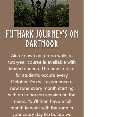
Futhark Journey's on
dartmoor
Also known as a rune walk, is
two-year course is available with
limited spaces. The new in-take
for students occurs every
October. You will experience a
new rune every month starting
with an in-person session on the
moors. You’ll then have a full
month to work with the rune in
your every day life before we