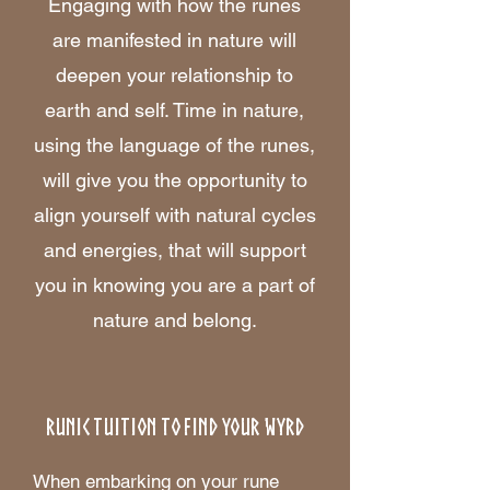
Engaging with how the runes
are manifested in nature will
deepen your relationship to
earth and self. Time in nature,
using the language of the runes,
will give you the opportunity to
align yourself with natural cycles
and energies, that will support
you in knowing you are a part of
nature and belong.
RUNIC TUITION TO FIND YOUR WYRD
When embarking on your rune