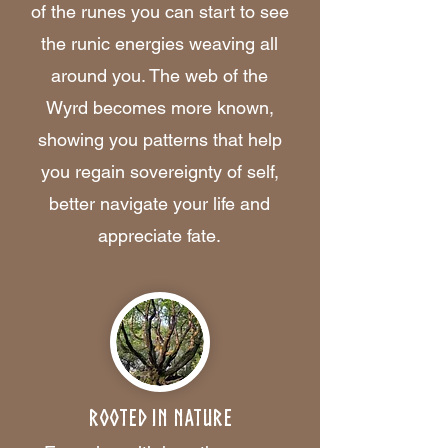
of the runes you can start to see
the runic energies weaving all
around you. The web of the
Wyrd becomes more known,
showing you patterns that help
you regain sovereignty of self,
better navigate your life and
appreciate fate.
Rooted in Nature