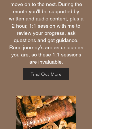
move on to the next. During the
month you'll be supported by
written and audio content, plus a
2 hour, 1:1 session with me to
review your progress, ask
questions and get guidance.
Rune journey’s are as unique as
you are, so these 1:1 sessions
are invaluable.
Find Out More