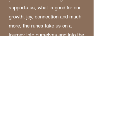
supports us, what is good for our
growth, joy, connection and much
more, the runes take us on a
journey into ourselves and into the
natural world.