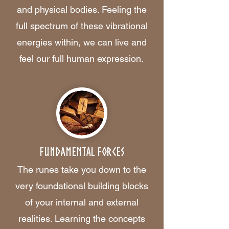
and physical bodies. Feeling the
full spectrum of these vibrational
energies within, we can live and
feel our full human expression.
Fundamental Forces
The runes take you down to the
very foundational building blocks
of your internal and external
realities. Learning the concepts