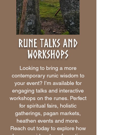
rune talks and
workshops
Looking to bring a more
contemporary runic wisdom to
your event? I’m available for
engaging talks and interactive
workshops on the runes. Perfect
for spiritual fairs, holistic
gatherings, pagan markets,
heathen events and more.
Reach out today to explore how