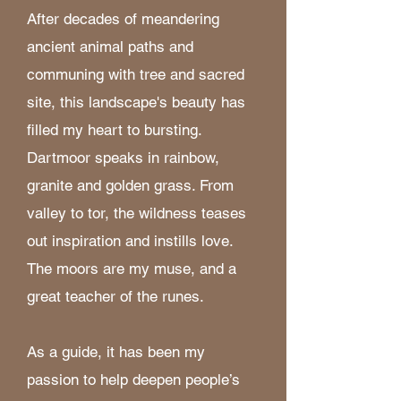
After decades of meandering
ancient animal paths and
communing with tree and sacred
site, this landscape's beauty has
filled my heart to bursting.
Dartmoor speaks in rainbow,
granite and golden grass. From
valley to tor, the wildness teases
out inspiration and instills love.
The moors are my muse, and a
great teacher of the runes.
As a guide, it has been my
passion to help deepen people’s