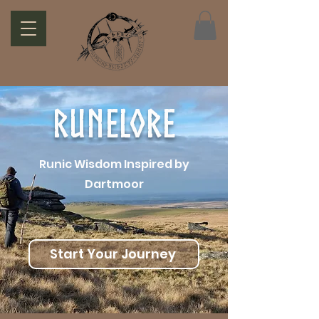
Runelore
Runic Wisdom Inspired by
Dartmoor
Start Your Journey