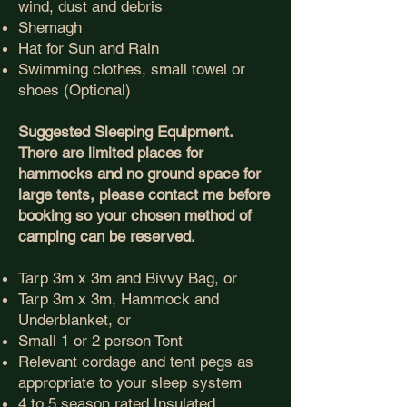
wind, dust and debris
Shemagh
Hat for Sun and Rain
Swimming clothes, small towel or
shoes (Optional)
Suggested Sleeping Equipment.
There are limited places for
hammocks and no ground space for
large tents, please contact me before
booking so your chosen method of
camping can be reserved.
Tarp 3m x 3m and Bivvy Bag, or
Tarp 3m x 3m, Hammock and
Underblanket, or
Small 1 or 2 person Tent
Relevant cordage and tent pegs as
appropriate to your sleep system
4 to 5 season rated Insulated