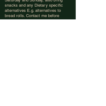
snacks and any Dietary specific
alternatives E.g. alternatives to
bread rolls. Contact me before
booking so we can make sure you
are catered for.
Ritual:
On the Friday evening we will
have a small, simple ritual to state
or discover our personal reasons for
attending Finding Yo
ur Futhark.
Please spend some time beforehand
considering what it might mean to
“Give yourself to yourself”. Perhaps
this might mean more surrender,
less armour, something about
yourself that’s in the way or even the
place you’d like to grow into,
whatever it maybe for you, please
bring a representation of this part of
you to the ritual. Something small