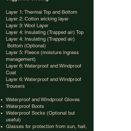
Layer 1: Thermal Top and Bottom
Layer 2: Cotton wicking layer
Layer 3: Wool Layer
Layer 4: Insulating (Trapped air) Top
Layer 4: Insulating (Trapped air)
Bottom (Optional)
Layer 5: Fleece (moisture ingress
management)
Layer 6: Waterproof and Windproof
Coat
Layer 6: Waterproof and Windproof
Trousers
Waterproof and Windproof Gloves
Waterproof Boots
Waterproof Socks (Optional but
useful)
Glasses for protection from sun, hail,