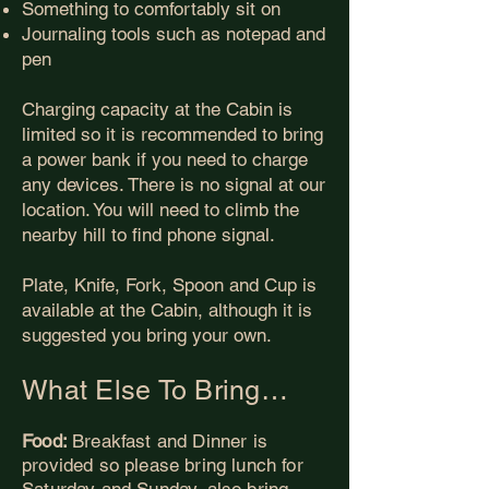
Something to comfortably sit on
Journaling tools such as notepad and
pen
Charging capacity at the Cabin is
limited so it is recommended to bring
a power bank if you need to charge
any devices. There is no signal at our
location. You will need to climb the
nearby hill to find phone signal.
Plate, Knife, Fork, Spoon and Cup is
available at the Cabin, although it is
suggested you bring your own.
What Else To Bring…
Food:
Breakfast and Dinner is
provided so please bring lunch for
Saturday and Sunday, also bring