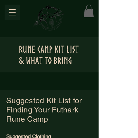
Rune Camp Kit List
& WHAT TO BRING
Suggested Kit List for
Finding Your Futhark
Rune Camp
Suggested Clothing