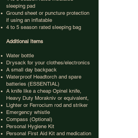
sleeping pad
Ground sheet or puncture protection
if using an inflatable
4 to 5 season rated sleeping bag
Additional Items
Water bottle
Drysack for your clothes/electronics
A small day backpack
Waterproof Headtorch and spare
batteries
(ESSENTIAL)
A knife like a cheap Opinel knife,
Heavy Duty Morakniv or equivalent,
Lighter or
Ferrocium rod and striker
Emergency whistle
Compass (Optional)
Personal Hygiene Kit
Personal First Aid Kit and medication