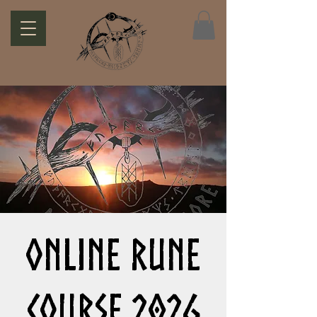
Online Rune
Course 2026