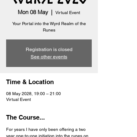
Mon 08 May
  |  
Virtual Event
Your Portal into the Wyrd Realm of the
Runes
Registration is closed
See other events
Time & Location
08 May 2028, 19:00 – 21:00
Virtual Event
The Course...
For years I have only been offering a two 
year one-to-one initiation into the runes on 