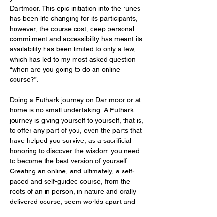
Dartmoor. This epic initiation into the runes 
has been life changing for its participants, 
however, the course cost, deep personal 
commitment and accessibility has meant its 
availability has been limited to only a few, 
which has led to my most asked question 
“when are you going to do an online 
course?”.
Doing a Futhark journey on Dartmoor or at 
home is no small undertaking. A Futhark 
journey is giving yourself to yourself, that is, 
to offer any part of you, even the parts that 
have helped you survive, as a sacrificial 
honoring to discover the wisdom you need 
to become the best version of yourself. 
Creating an online, and ultimately, a self-
paced and self-guided course, from the 
roots of an in person, in nature and orally 
delivered course, seem worlds apart and 
it’s important…