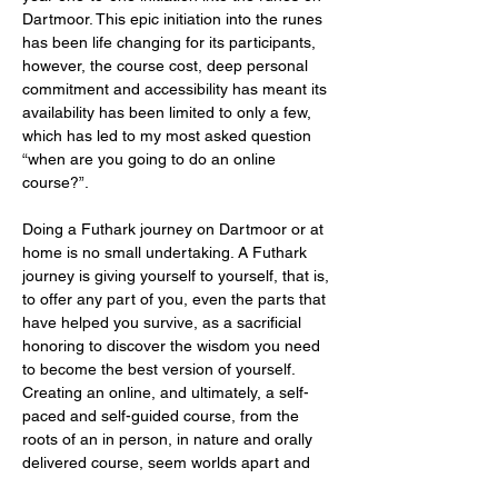
Dartmoor. This epic initiation into the runes 
has been life changing for its participants, 
however, the course cost, deep personal 
commitment and accessibility has meant its 
availability has been limited to only a few, 
which has led to my most asked question 
“when are you going to do an online 
course?”.
Doing a Futhark journey on Dartmoor or at 
home is no small undertaking. A Futhark 
journey is giving yourself to yourself, that is, 
to offer any part of you, even the parts that 
have helped you survive, as a sacrificial 
honoring to discover the wisdom you need 
to become the best version of yourself. 
Creating an online, and ultimately, a self-
paced and self-guided course, from the 
roots of an in person, in nature and orally 
delivered course, seem worlds apart and 
it’s important…