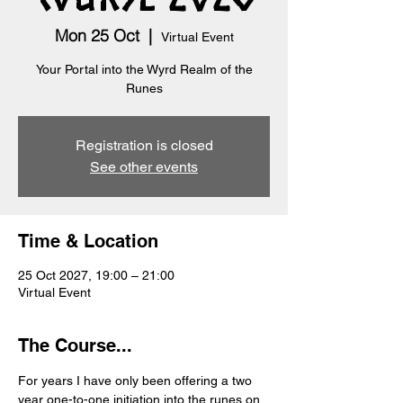
Mon 25 Oct
  |  
Virtual Event
Your Portal into the Wyrd Realm of the
Runes
Registration is closed
See other events
Time & Location
25 Oct 2027, 19:00 – 21:00
Virtual Event
The Course...
For years I have only been offering a two 
year one-to-one initiation into the runes on 