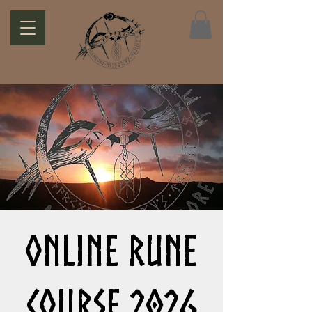
Online Rune
Course 2026