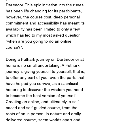
Dartmoor. This epic initiation into the runes 
has been life changing for its participants, 
however, the course cost, deep personal 
commitment and accessibility has meant its 
availability has been limited to only a few, 
which has led to my most asked question 
“when are you going to do an online 
course?”.
Doing a Futhark journey on Dartmoor or at 
home is no small undertaking. A Futhark 
journey is giving yourself to yourself, that is, 
to offer any part of you, even the parts that 
have helped you survive, as a sacrificial 
honoring to discover the wisdom you need 
to become the best version of yourself. 
Creating an online, and ultimately, a self-
paced and self-guided course, from the 
roots of an in person, in nature and orally 
delivered course, seem worlds apart and 
it’s important…