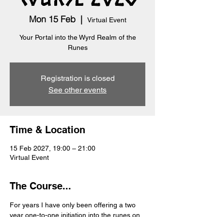
Mon 15 Feb
  |  
Virtual Event
Your Portal into the Wyrd Realm of the
Runes
Registration is closed
See other events
Time & Location
15 Feb 2027, 19:00 – 21:00
Virtual Event
The Course...
For years I have only been offering a two 
year one-to-one initiation into the runes on 