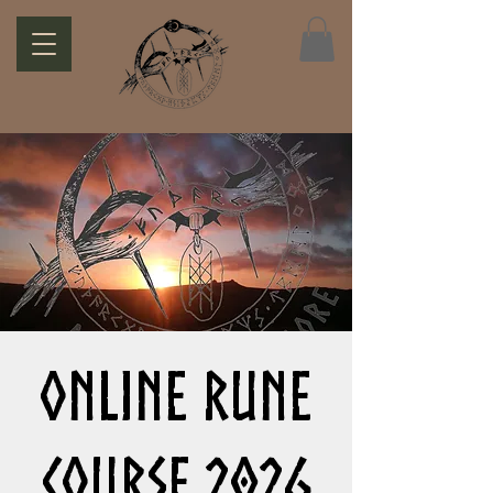
Online Rune
Course 2026